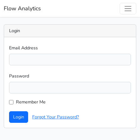
Flow Analytics
Login
Email Address
Password
Remember Me
Login
Forgot Your Password?